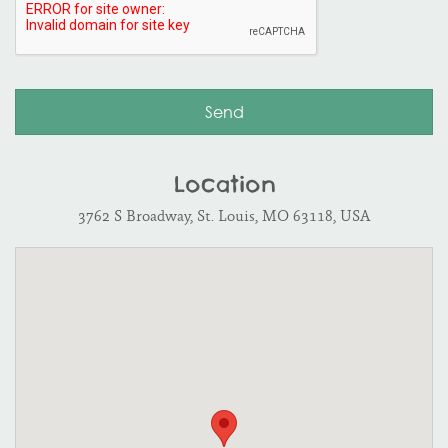
Location
3762 S Broadway, St. Louis, MO 63118, USA