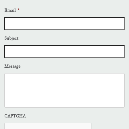
Email
*
Subject
Message
CAPTCHA