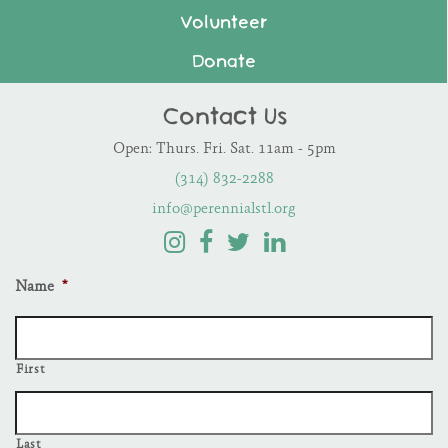
Volunteer
Donate
Contact Us
Open: Thurs. Fri. Sat. 11am - 5pm
(314) 832-2288
info@perennialstl.org
Name
*
First
Last