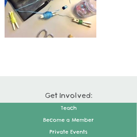
Get Involved:
Teach
Become a Member
Private Events