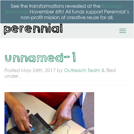
See the transformations revealed at the
ReDesign
Showcase
November 6th! All funds support Perennial’s
non-profit mission of creative reuse for all.
unnamed-1
Posted
May 24th, 2017
by
Outreach Team
&
filed
under .