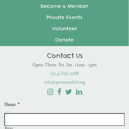
Become a Member
Private Events
Volunteer
Donate
Contact Us
Open: Thurs. Fri. Sat. 11am - 5pm
(314) 832-2288
info@perennialstl.org
Name
*
First