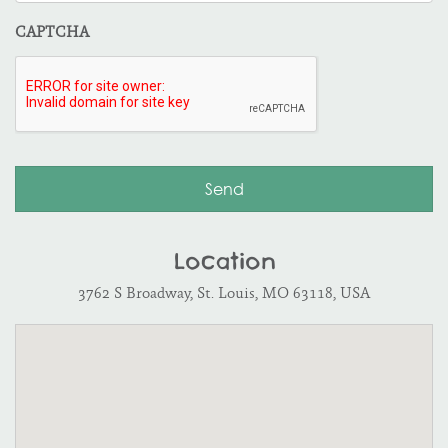
CAPTCHA
Location
3762 S Broadway, St. Louis, MO 63118, USA