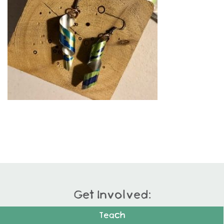
Get Involved:
Teach