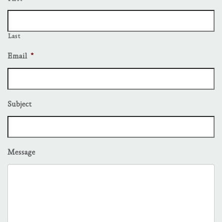
Last
Email
*
Subject
Message