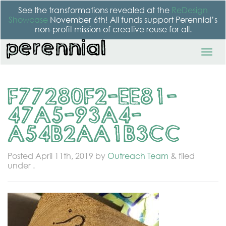
See the transformations revealed at the
ReDesign
Showcase
November 6th! All funds support Perennial’s
non-profit mission of creative reuse for all.
F77280F2-EE81-
47A5-93A4-
A54B2AA1B3CC
Posted
April 11th, 2019
by
Outreach Team
&
filed
under .