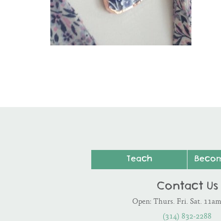
Teach
Beco
Contact Us
Open: Thurs. Fri. Sat. 11a
(314) 832-2288