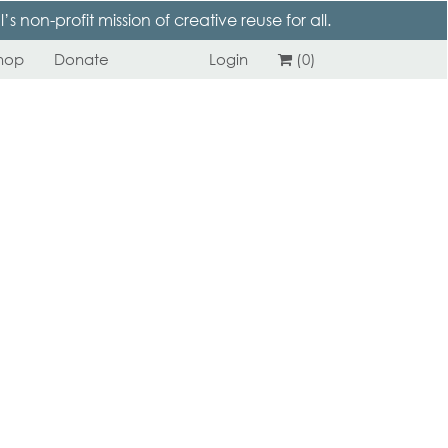
 non-profit mission of creative reuse for all.
hop
Donate
Login
(0)