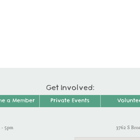
Get Involved:
me a Member
Private Events
Volunte
m - 5pm
3762 S Bro