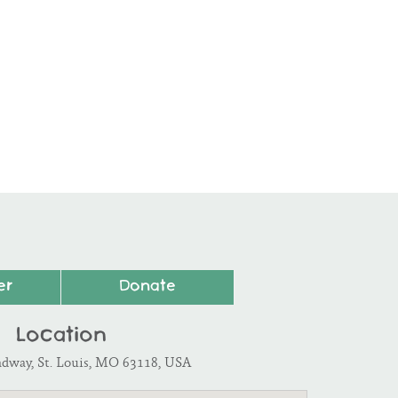
er
Donate
Location
adway, St. Louis, MO 63118, USA