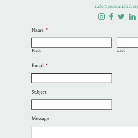
info@perennialstl.or
Name
*
First
Last
Email
*
Subject
Message