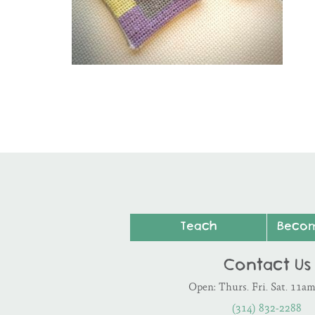
Teach
Beco
Contact Us
Open: Thurs. Fri. Sat. 11a
(314) 832-2288