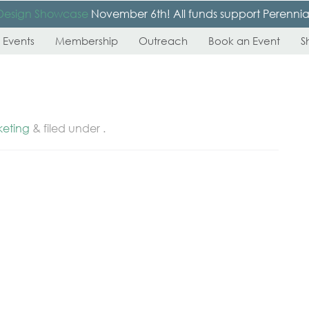
Design Showcase
November 6th! All funds support Perennial’s
 Events
Membership
Outreach
Book an Event
S
keting
&
filed under .