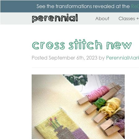
See the transformations revealed at the
Re
About
Classes +
cross stitch new
Posted
September 6th, 2023
by
PerennialMar