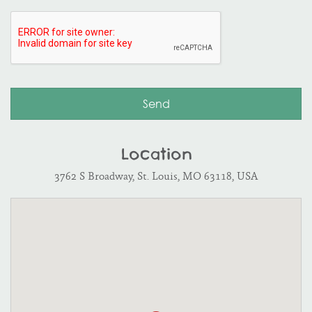
Location
3762 S Broadway, St. Louis, MO 63118, USA