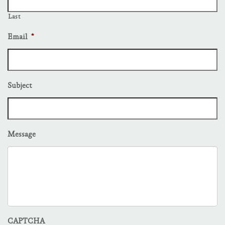
Last
Email
*
Subject
Message
CAPTCHA