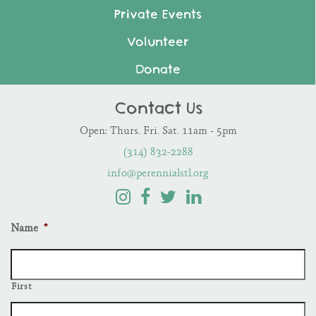
Private Events
Volunteer
Donate
Contact Us
Open: Thurs. Fri. Sat. 11am - 5pm
(314) 832-2288
info@perennialstl.org
Name
*
First