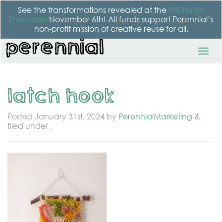
See the transformations revealed at the
ReDesign
Showcase
November 6th! All funds support Perennial’s
non-profit mission of creative reuse for all.
latch hook
Posted
January 31st, 2024
by
PerennialMarketing
&
filed under .