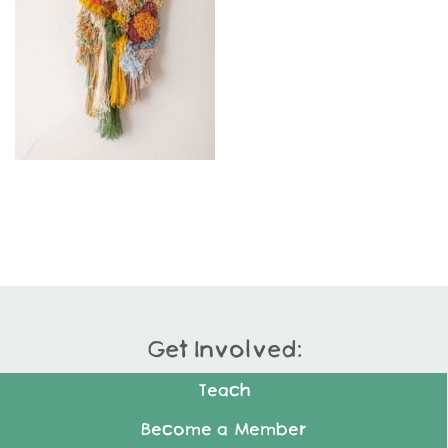
Get Involved:
Teach
Become a Member