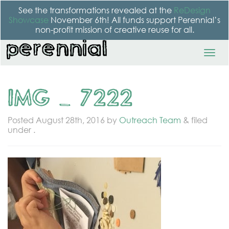
See the transformations revealed at the
ReDesign
Showcase
November 6th! All funds support Perennial’s
non-profit mission of creative reuse for all.
IMG_7222
Posted
August 28th, 2016
by
Outreach Team
&
filed
under .