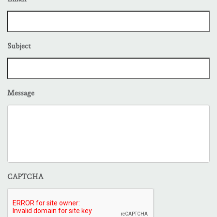
Subject
Message
CAPTCHA