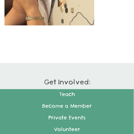
Get Involved:
Teach
Become a Member
Private Events
Volunteer