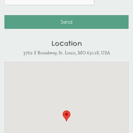
Location
3762 S Broadway, St. Louis, MO 63118, USA