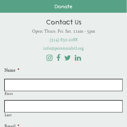
Donate
Contact Us
Open: Thurs. Fri. Sat. 11am - 5pm
(314) 832-2288
info@perennialstl.org
Name
*
First
Last
Email
*