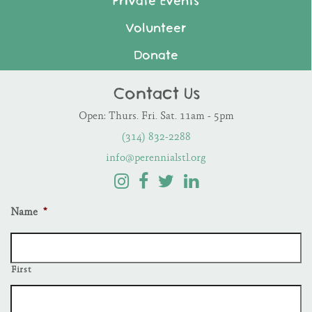
Private Events
Volunteer
Donate
Contact Us
Open: Thurs. Fri. Sat. 11am - 5pm
(314) 832-2288
info@perennialstl.org
Name
*
First