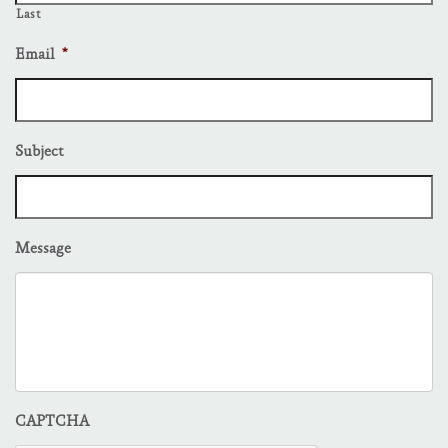
Last
Email
*
Subject
Message
CAPTCHA