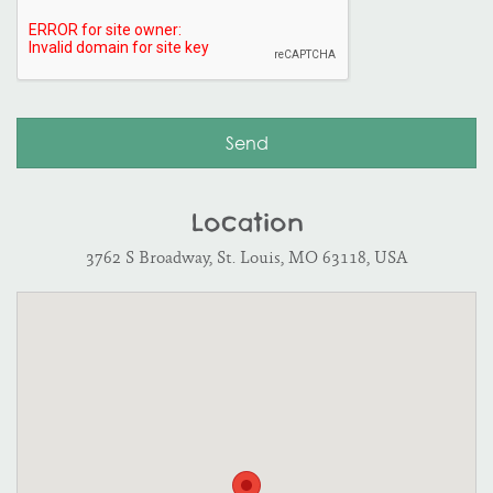
Location
3762 S Broadway, St. Louis, MO 63118, USA