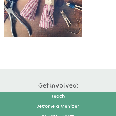
Get Involved:
Teach
Become a Member