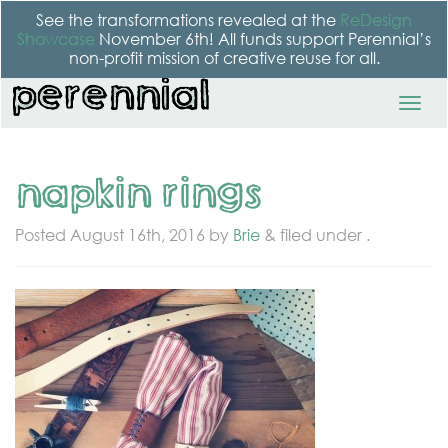
See the transformations revealed at the
ReDesign
Showcase
November 6th! All funds support Perennial’s
non-profit mission of creative reuse for all.
napkin rings
Posted
August 16th, 2016
by
Brie
&
filed under .