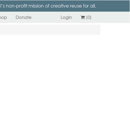
 non-profit mission of creative reuse for all.
hop
Donate
Login
(0)