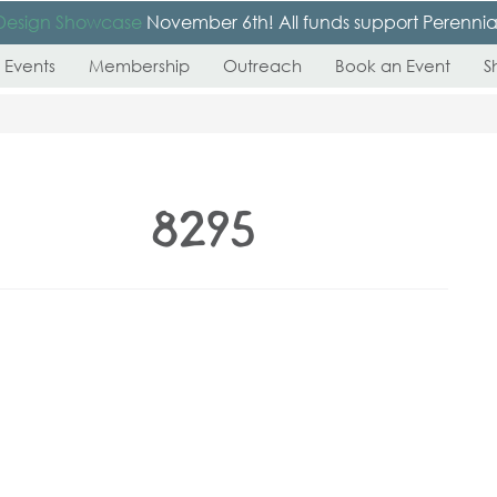
Design Showcase
November 6th! All funds support Perennial’s
 Events
Membership
Outreach
Book an Event
S
_8295