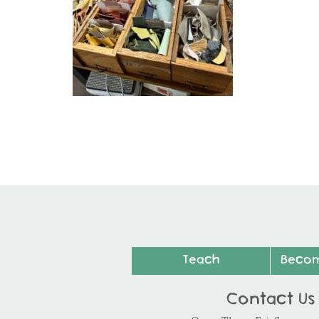
Teach
Beco
Contact Us