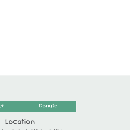
er
Donate
Location