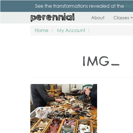
See the transformations revealed at the
Re
About
Classes +
Home
My Account
IMG