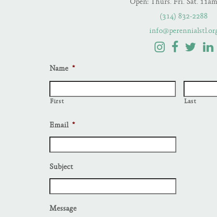
Open: Thurs. Fri. Sat. 11a
(314) 832-2288
info@perennialstl.or
Name
*
First
Last
Email
*
Subject
Message