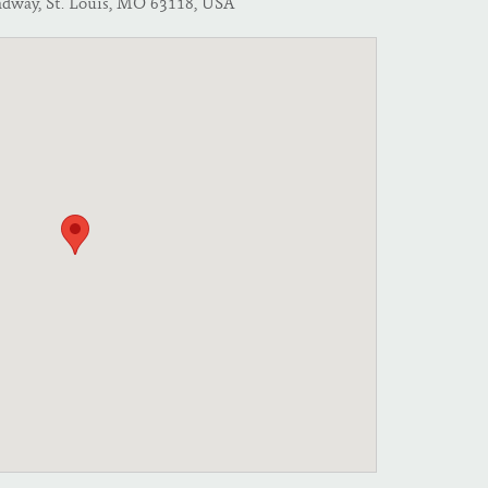
adway, St. Louis, MO 63118, USA