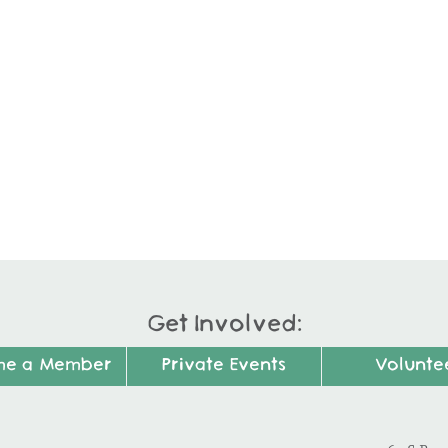
Get Involved:
me a Member
Private Events
Volunte