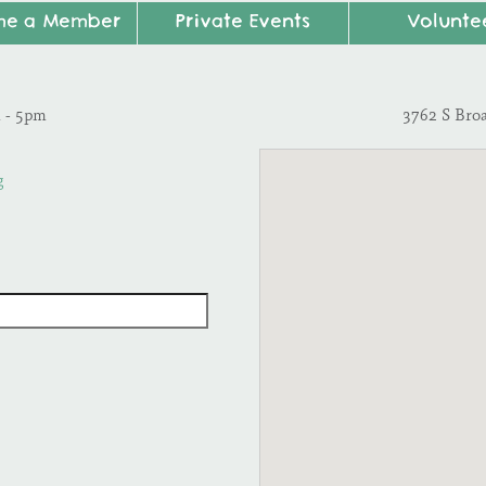
me a Member
Private Events
Volunte
m - 5pm
3762 S Bro
g