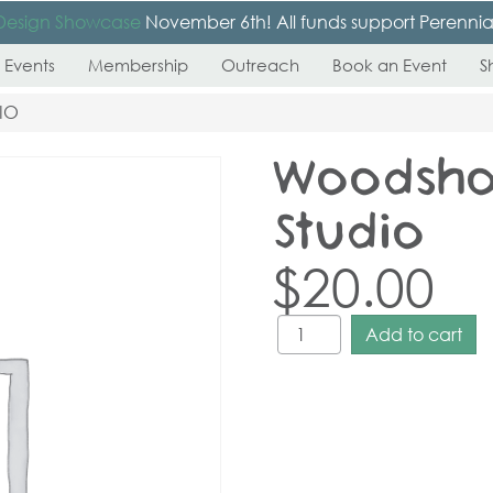
Design Showcase
November 6th! All funds support Perennial’s
 Events
Membership
Outreach
Book an Event
S
IO
Woodsho
Studio
$
20.00
Add to cart