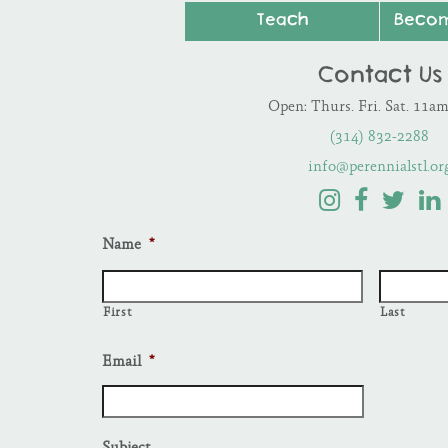
Teach
Beco
Contact Us
Open: Thurs. Fri. Sat. 11a
(314) 832-2288
info@perennialstl.or
Name
*
First
Last
Email
*