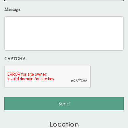
Message
CAPTCHA
Location