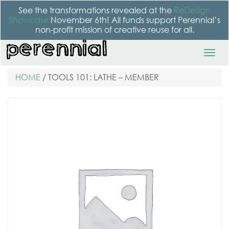
See the transformations revealed at the
ReDesign
Showcase
November 6th! All funds support Perennial’s
non-profit mission of creative reuse for all.
HOME
/ TOOLS 101: LATHE – MEMBER