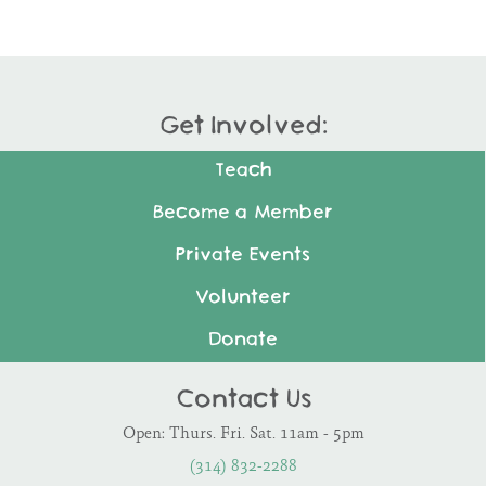
Get Involved:
Teach
Become a Member
Private Events
Volunteer
Donate
Contact Us
Open: Thurs. Fri. Sat. 11am - 5pm
(314) 832-2288