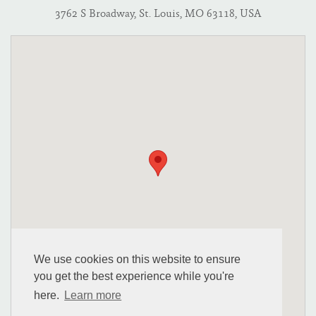
3762 S Broadway, St. Louis, MO 63118, USA
We use cookies on this website to ensure
you get the best experience while you're
here.
Learn more