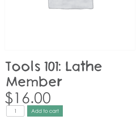
Tools 101: Lathe –
Member
$
16.00
Add to cart