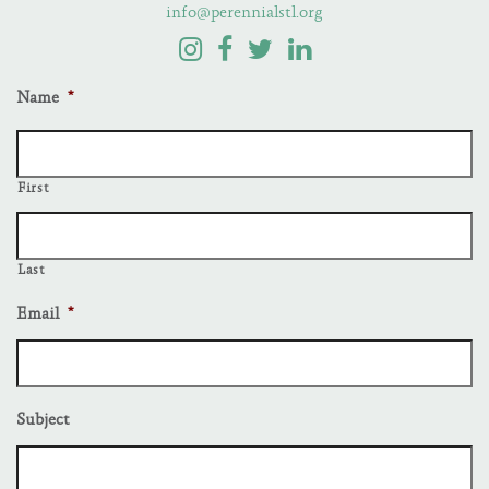
info@perennialstl.org
Name
*
First
Last
Email
*
Subject