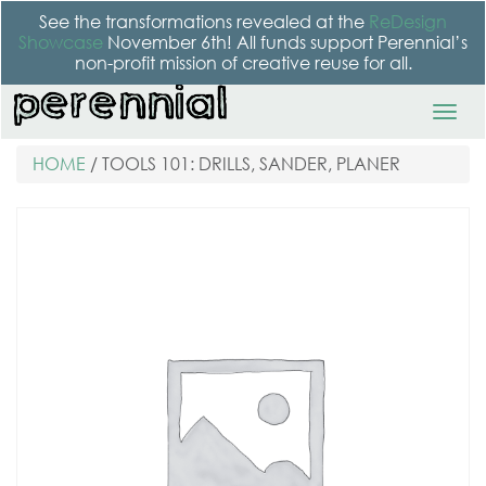
See the transformations revealed at the
ReDesign
Showcase
November 6th! All funds support Perennial’s
non-profit mission of creative reuse for all.
HOME
/ TOOLS 101: DRILLS, SANDER, PLANER