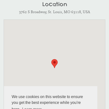
Location
3762 S Broadway, St. Louis, MO 63118, USA
We use cookies on this website to ensure
you get the best experience while you're