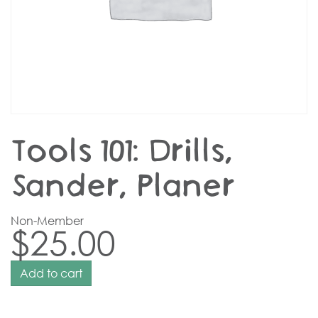
Tools 101: Drills,
Sander, Planer
Non-Member
$
25.00
Add to cart