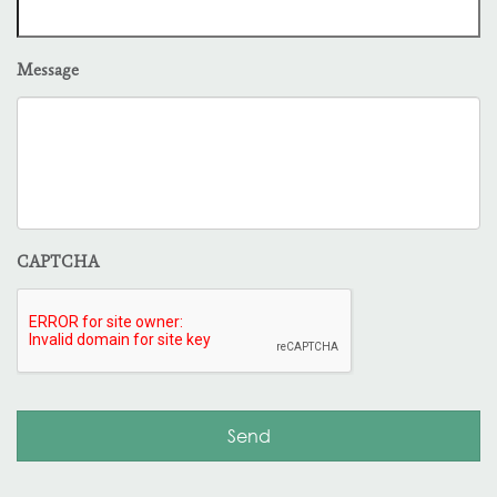
Message
CAPTCHA