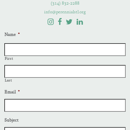
(314) 832-2288
info@perennialstl.org
Name
*
First
Last
Email
*
Subject