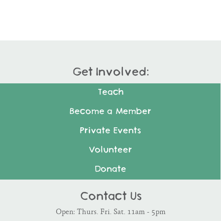
Get Involved:
Teach
Become a Member
Private Events
Volunteer
Donate
Contact Us
Open: Thurs. Fri. Sat. 11am - 5pm