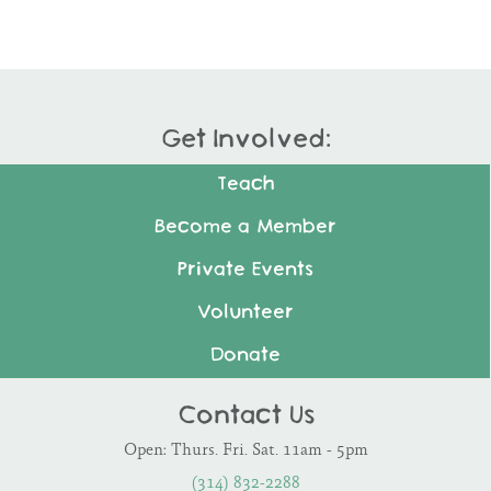
Get Involved:
Teach
Become a Member
Private Events
Volunteer
Donate
Contact Us
Open: Thurs. Fri. Sat. 11am - 5pm
(314) 832-2288