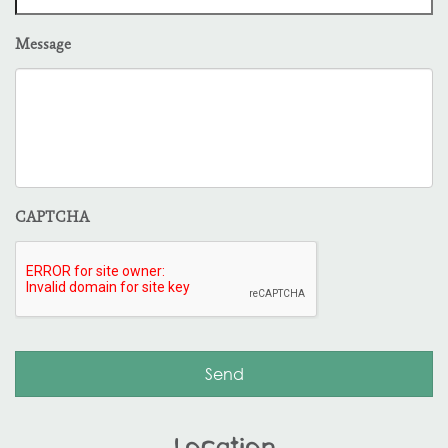
Message
CAPTCHA