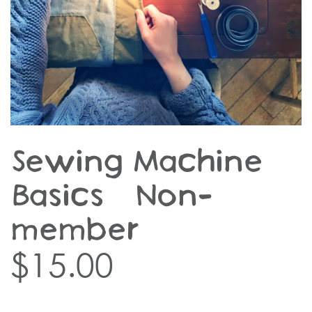
Sewing Machine
Basics – Non-
member
$
15.00