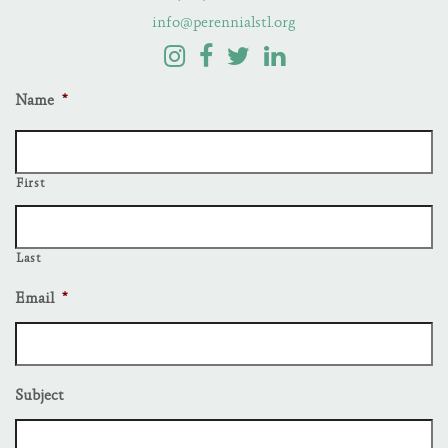
info@perennialstl.org
Name
*
First
Last
Email
*
Subject