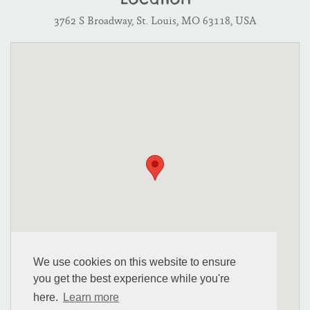
Location
3762 S Broadway, St. Louis, MO 63118, USA
We use cookies on this website to ensure
you get the best experience while you're
here.
Learn more