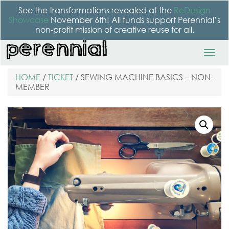
See the transformations revealed at the
ReDesign
Showcase
November 6th! All funds support Perennial’s
non-profit mission of creative reuse for all.
HOME
/
TICKET
/ SEWING MACHINE BASICS – NON-
MEMBER