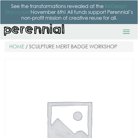
See the transformations revealed at the
ReDesign
Showcase
November 6th! All funds support Perennial’s
non-profit mission of creative reuse for all.
HOME
/ SCULPTURE MERIT BADGE WORKSHOP