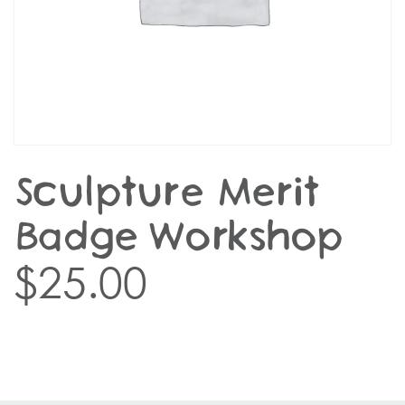
Sculpture Merit
Badge Workshop
$
25.00