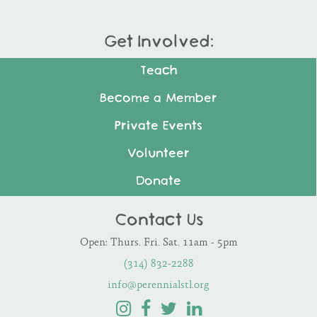
Get Involved:
Teach
Become a Member
Private Events
Volunteer
Donate
Contact Us
Open: Thurs. Fri. Sat. 11am - 5pm
(314) 832-2288
info@perennialstl.org