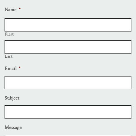
Name
*
First
Last
Email
*
Subject
Message