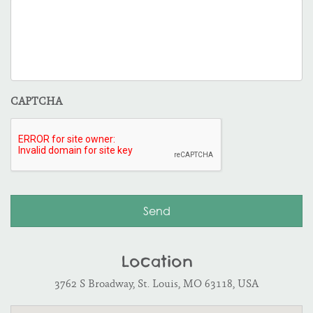
CAPTCHA
Location
3762 S Broadway, St. Louis, MO 63118, USA