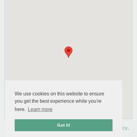
We use cookies on this website to ensure
you get the best experience while you're
here.
Learn more
Got it!
© 2026 perennial. All Rights Reserved.
Privacy Policy
.
Accessibility
.