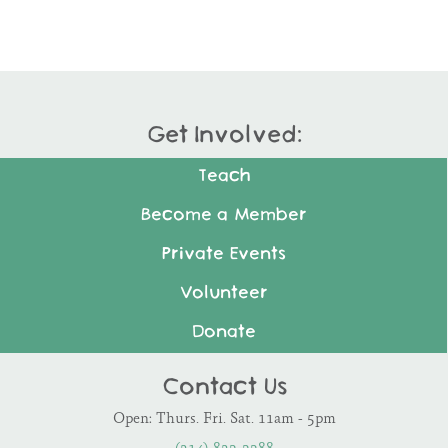
Get Involved:
Teach
Become a Member
Private Events
Volunteer
Donate
Contact Us
Open: Thurs. Fri. Sat. 11am - 5pm