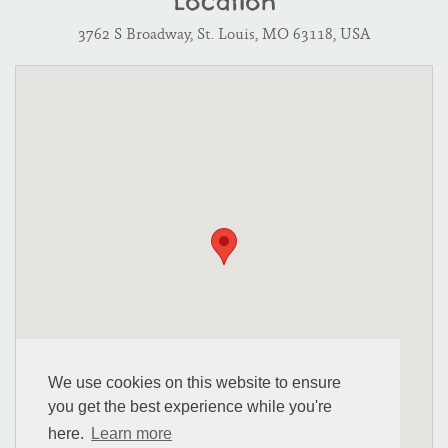
Location
3762 S Broadway, St. Louis, MO 63118, USA
We use cookies on this website to ensure
you get the best experience while you're
here.
Learn more