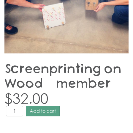
Screenprinting on
Wood – member
$
32.00
Add to cart