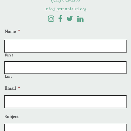
(314) 832-2288
info@perennialstl.org
Name
*
First
Last
Email
*
Subject