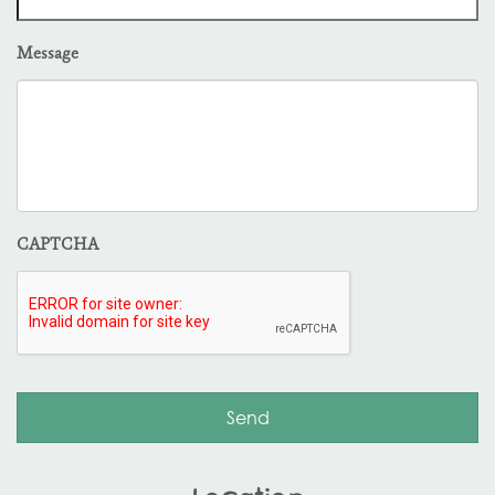
Message
CAPTCHA