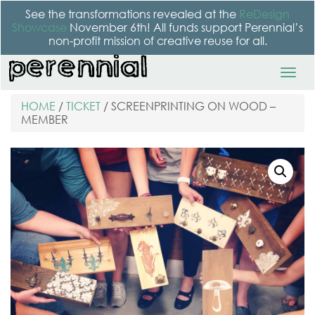
See the transformations revealed at the
ReDesign
Showcase
November 6th! All funds support Perennial’s
non-profit mission of creative reuse for all.
HOME
/
TICKET
/ SCREENPRINTING ON WOOD –
MEMBER