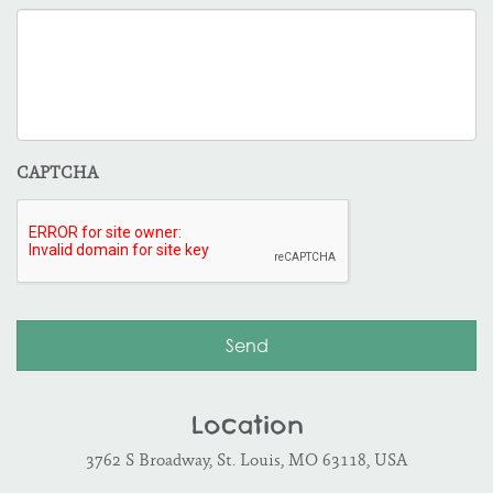
CAPTCHA
Location
3762 S Broadway, St. Louis, MO 63118, USA