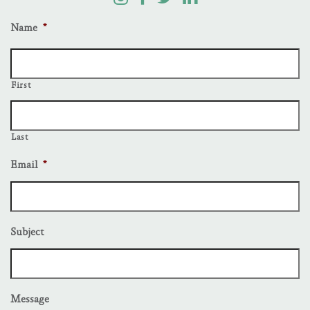
Name
*
First
Last
Email
*
Subject
Message