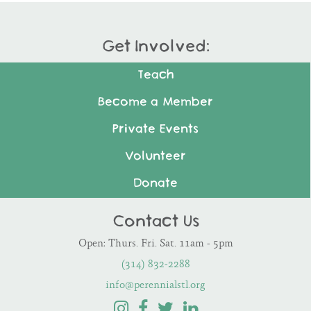
Get Involved:
Teach
Become a Member
Private Events
Volunteer
Donate
Contact Us
Open: Thurs. Fri. Sat. 11am - 5pm
(314) 832-2288
info@perennialstl.org