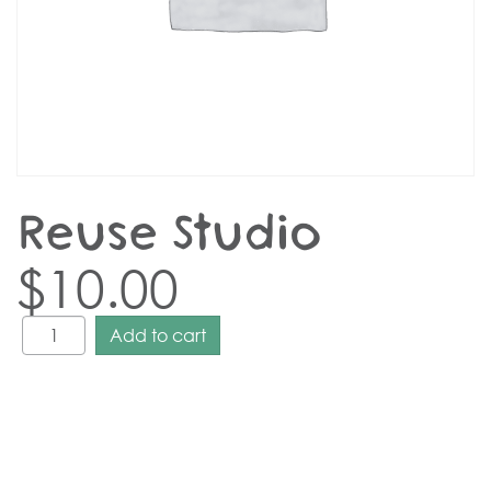
Reuse Studio
$
10.00
Add to cart