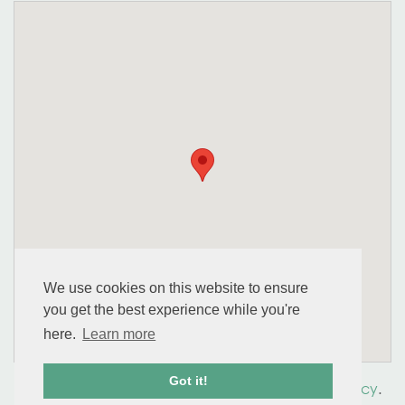
We use cookies on this website to ensure
you get the best experience while you're
here.
Learn more
Got it!
© 2026 perennial. All Rights Reserved.
Privacy Policy
.