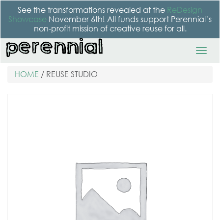
See the transformations revealed at the
ReDesign
Showcase
November 6th! All funds support Perennial’s
non-profit mission of creative reuse for all.
HOME
/ REUSE STUDIO