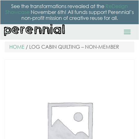
See the transformations revealed at the
ReDesign
Showcase
November 6th! All funds support Perennial’s
non-profit mission of creative reuse for all.
HOME
/ LOG CABIN QUILTING – NON-MEMBER