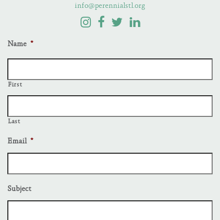
info@perennialstl.org
Name
*
First
Last
Email
*
Subject