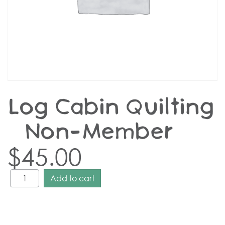
Log Cabin Quilting
– Non-Member
$
45.00
Add to cart