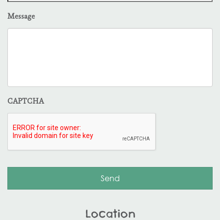
Message
CAPTCHA
Location