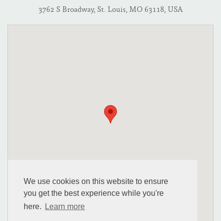
3762 S Broadway, St. Louis, MO 63118, USA
We use cookies on this website to ensure
you get the best experience while you're
here.
Learn more