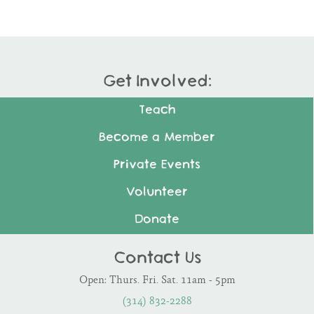
Get Involved:
Teach
Become a Member
Private Events
Volunteer
Donate
Contact Us
Open: Thurs. Fri. Sat. 11am - 5pm
(314) 832-2288