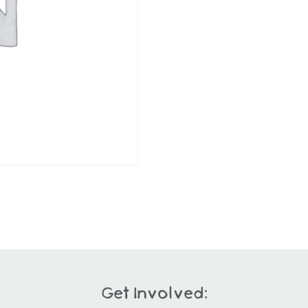
Get Involved: