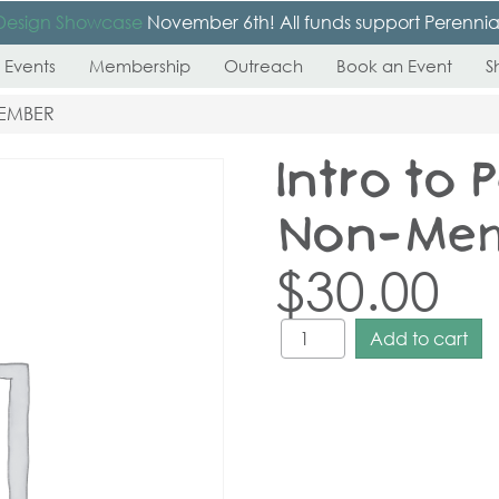
Design Showcase
November 6th! All funds support Perennial’s
 Events
Membership
Outreach
Book an Event
S
MEMBER
Intro to 
Non-Me
$
30.00
Add to cart