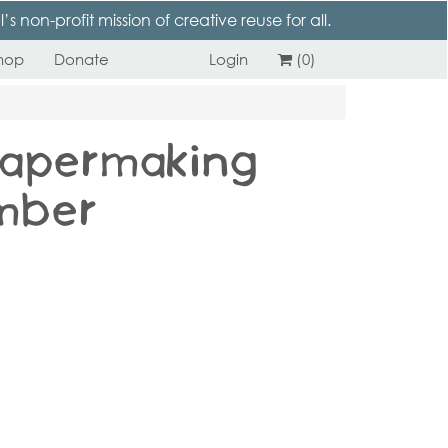
 non-profit mission of creative reuse for all.
hop
Donate
Login
(0)
Papermaking –
mber