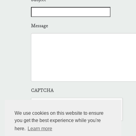
Subject
Message
CAPTCHA
We use cookies on this website to ensure
you get the best experience while you're
here.
Learn more