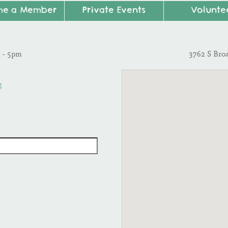
me a Member
Private Events
Volunte
m - 5pm
3762 S Bro
g