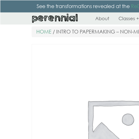
See the transformations revealed at the
Re
About
Classes +
HOME
/ INTRO TO PAPERMAKING – NON-