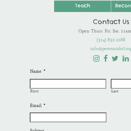
Teach
Beco
Contact Us
Open: Thurs. Fri. Sat. 11a
(314) 832-2288
info@perennialstl.or
Name
*
First
Last
Email
*