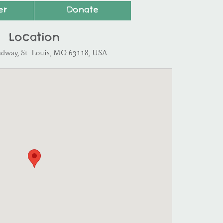
er
Donate
Location
adway, St. Louis, MO 63118, USA