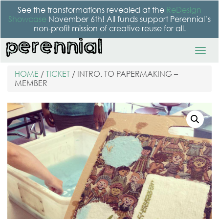
See the transformations revealed at the
ReDesign
Showcase
November 6th! All funds support Perennial’s
non-profit mission of creative reuse for all.
HOME
/
TICKET
/ INTRO. TO PAPERMAKING –
MEMBER