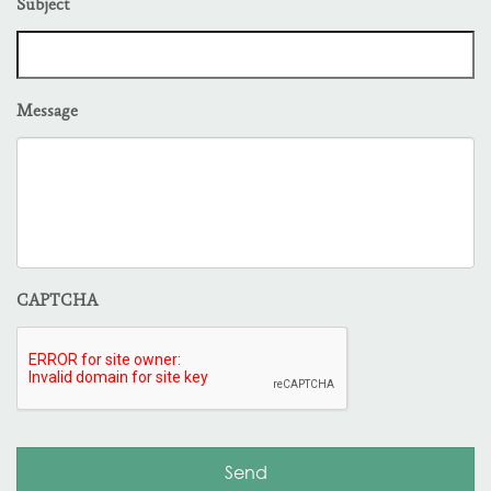
Subject
Message
CAPTCHA