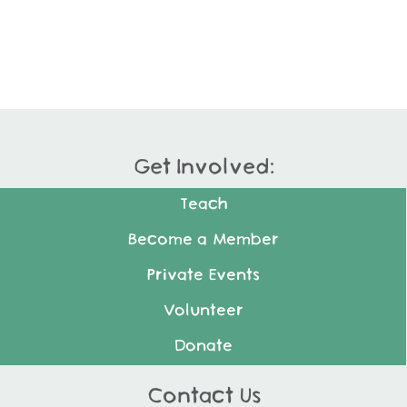
Get Involved:
Teach
Become a Member
Private Events
Volunteer
Donate
Contact Us