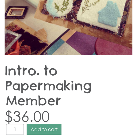
Intro. to
Papermaking –
Member
$
36.00
Add to cart