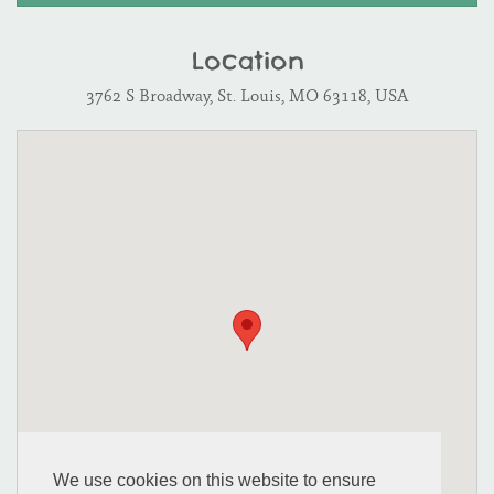
Location
3762 S Broadway, St. Louis, MO 63118, USA
We use cookies on this website to ensure