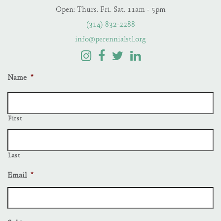
Open: Thurs. Fri. Sat. 11am - 5pm
(314) 832-2288
info@perennialstl.org
Name
*
First
Last
Email
*