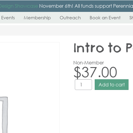
Design Showcase
November 6th! All funds support Perennial’s
 Events
Membership
Outreach
Book an Event
S
Intro to
Non-Member
$
37.00
Add to cart