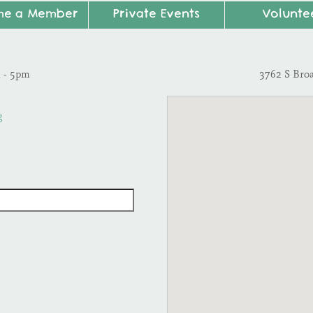
me a Member
Private Events
Volunte
m - 5pm
3762 S Bro
g