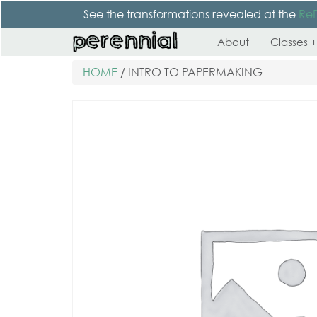
See the transformations revealed at the
Re
About
Classes +
HOME
/ INTRO TO PAPERMAKING