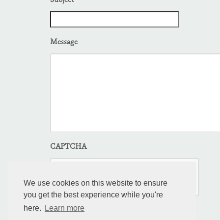
Subject
Message
CAPTCHA
We use cookies on this website to ensure
you get the best experience while you're
here.
Learn more