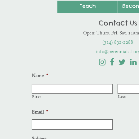
Teach
Beco
Contact Us
Open: Thurs. Fri. Sat. 11a
(314) 832-2288
info@perennialstl.or
Name
*
First
Last
Email
*