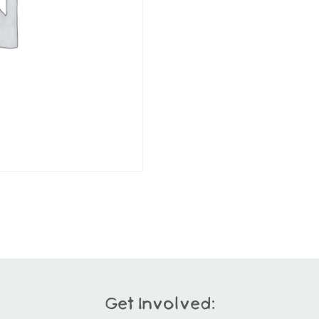
Get Involved: