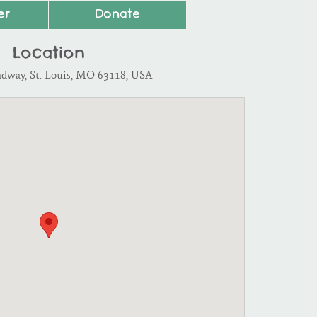
er
Donate
Location
adway, St. Louis, MO 63118, USA