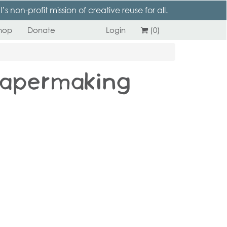
 non-profit mission of creative reuse for all.
hop
Donate
Login
(0)
 Papermaking