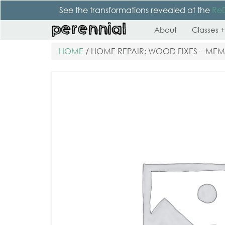
See the transformations revealed at the
Re
About
Classes +
HOME
/ HOME REPAIR: WOOD FIXES – ME