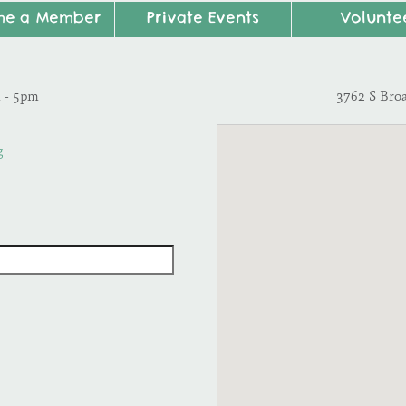
me a Member
Private Events
Volunte
m - 5pm
3762 S Bro
g