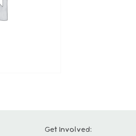
Get Involved: