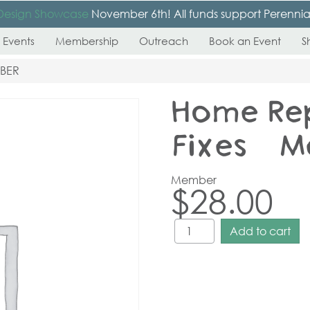
Design Showcase
November 6th! All funds support Perennial’s
 Events
Membership
Outreach
Book an Event
S
MBER
Home Re
Fixes – 
Member
$
28.00
Add to cart