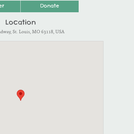
er
Donate
Location
adway, St. Louis, MO 63118, USA