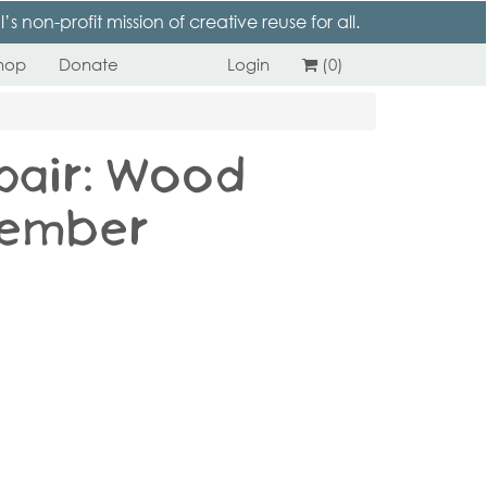
 non-profit mission of creative reuse for all.
hop
Donate
Login
(0)
pair: Wood
Member