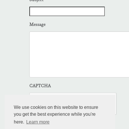
Subject
Message
CAPTCHA
We use cookies on this website to ensure
you get the best experience while you're
here.
Learn more