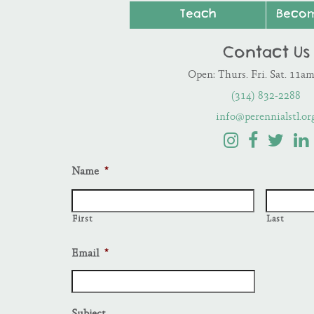
Teach
Beco
Contact Us
Open: Thurs. Fri. Sat. 11a
(314) 832-2288
info@perennialstl.or
Name
*
First
Last
Email
*