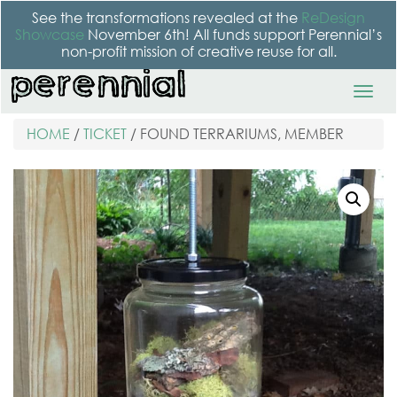
See the transformations revealed at the
ReDesign
Showcase
November 6th! All funds support Perennial’s
non-profit mission of creative reuse for all.
HOME
/
TICKET
/ FOUND TERRARIUMS, MEMBER