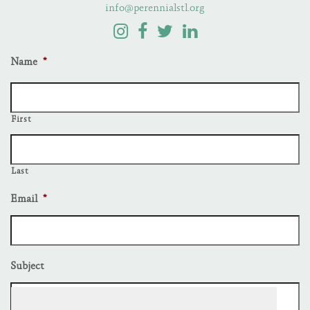
info@perennialstl.org
Name
*
First
Last
Email
*
Subject