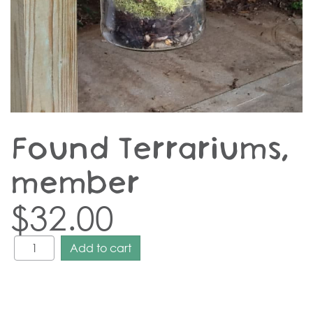
Found Terrariums,
member
$
32.00
Add to cart