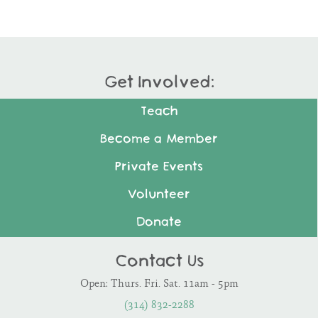
Get Involved:
Teach
Become a Member
Private Events
Volunteer
Donate
Contact Us
Open: Thurs. Fri. Sat. 11am - 5pm
(314) 832-2288