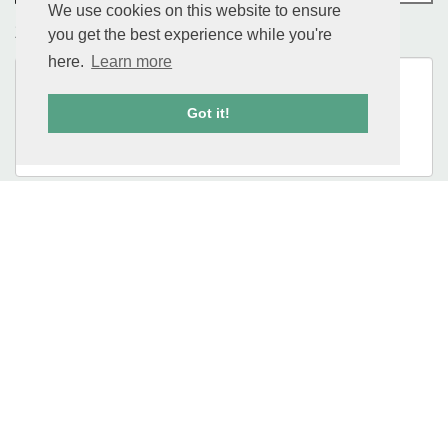
We use cookies on this website to ensure
you get the best experience while you're
Message
here.
Learn more
Got it!
CAPTCHA
Location