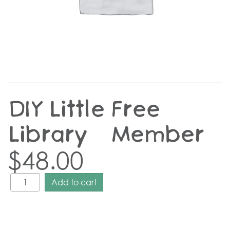
DIY Little Free
Library – Member
$
48.00
Add to cart