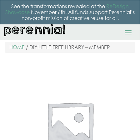
See the transformations revealed at the
ReDesign
Showcase
November 6th! All funds support Perennial’s
non-profit mission of creative reuse for all.
HOME
/ DIY LITTLE FREE LIBRARY – MEMBER