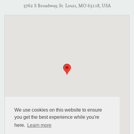
3762 S Broadway, St. Louis, MO 63118, USA
We use cookies on this website to ensure
you get the best experience while you're
here.
Learn more