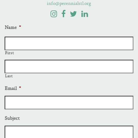
info@perennialstl.org
Name
*
First
Last
Email
*
Subject