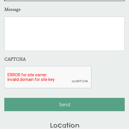
Message
CAPTCHA
Location