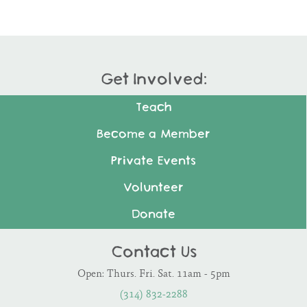
Get Involved:
Teach
Become a Member
Private Events
Volunteer
Donate
Contact Us
Open: Thurs. Fri. Sat. 11am - 5pm
(314) 832-2288