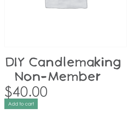
DIY Candlemaking
– Non-Member
$
40.00
Add to cart