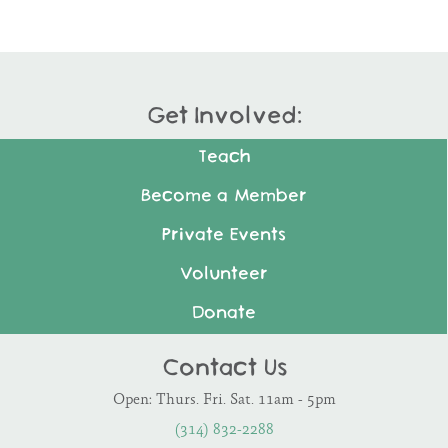
Get Involved:
Teach
Become a Member
Private Events
Volunteer
Donate
Contact Us
Open: Thurs. Fri. Sat. 11am - 5pm
(314) 832-2288