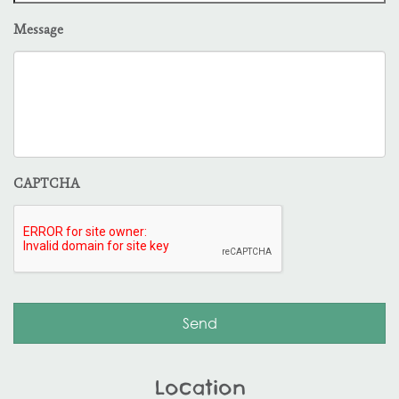
Message
CAPTCHA
Location