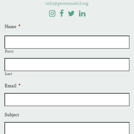
info@perennialstl.org
Name
*
First
Last
Email
*
Subject