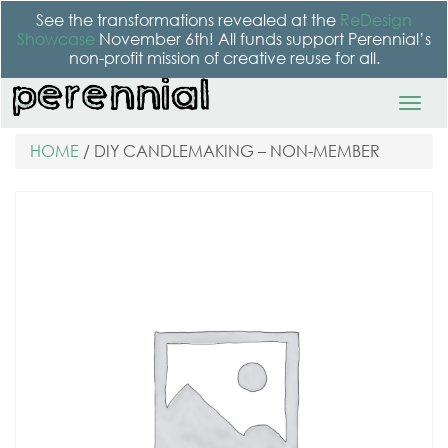
See the transformations revealed at the
ReDesign
Showcase
November 6th! All funds support Perennial’s
non-profit mission of creative reuse for all.
HOME
/ DIY CANDLEMAKING – NON-MEMBER