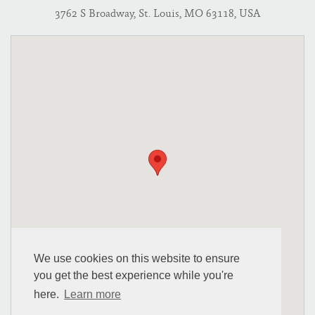
3762 S Broadway, St. Louis, MO 63118, USA
We use cookies on this website to ensure
you get the best experience while you're
here.
Learn more