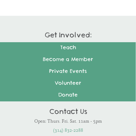
Get Involved:
Teach
Become a Member
Private Events
Volunteer
Donate
Contact Us
Open: Thurs. Fri. Sat. 11am - 5pm
(314) 832-2288