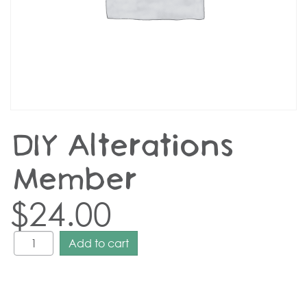
DIY Alterations –
Member
$
24.00
Add to cart