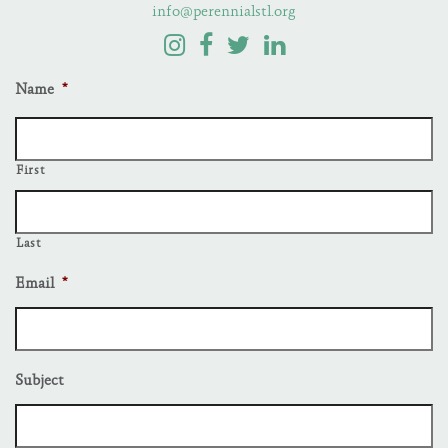
info@perennialstl.org
Name
*
First
Last
Email
*
Subject