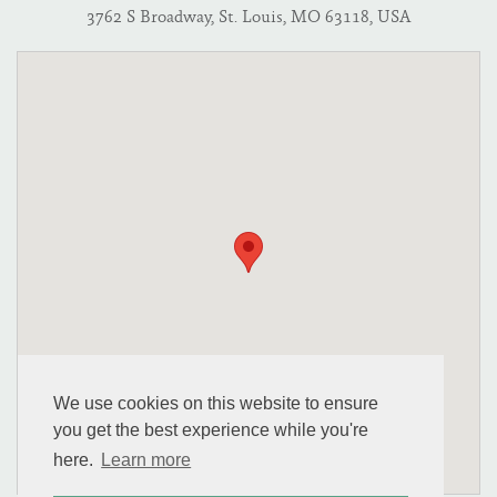
3762 S Broadway, St. Louis, MO 63118, USA
We use cookies on this website to ensure
you get the best experience while you're
here.
Learn more