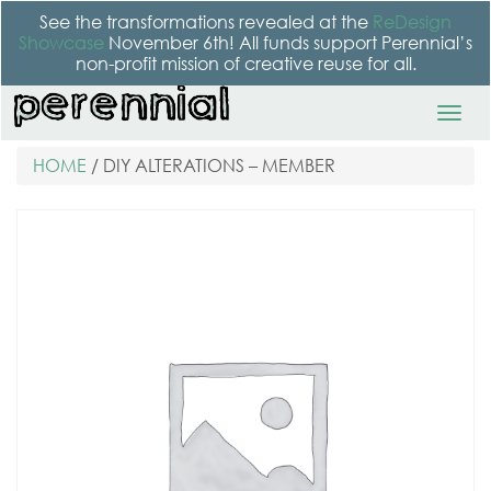
See the transformations revealed at the
ReDesign
Showcase
November 6th! All funds support Perennial’s
non-profit mission of creative reuse for all.
HOME
/ DIY ALTERATIONS – MEMBER