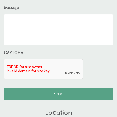
Message
CAPTCHA
Location