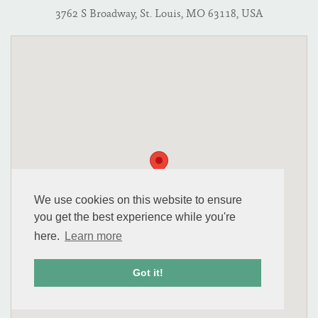
3762 S Broadway, St. Louis, MO 63118, USA
We use cookies on this website to ensure
you get the best experience while you're
here.
Learn more
Got it!