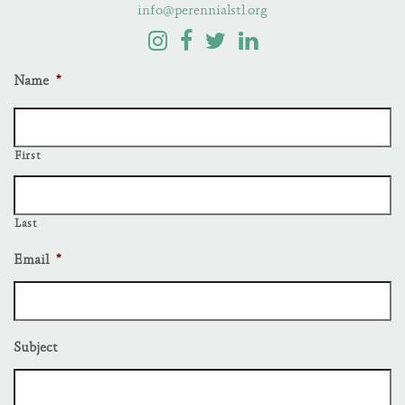
info@perennialstl.org
Name
*
First
Last
Email
*
Subject