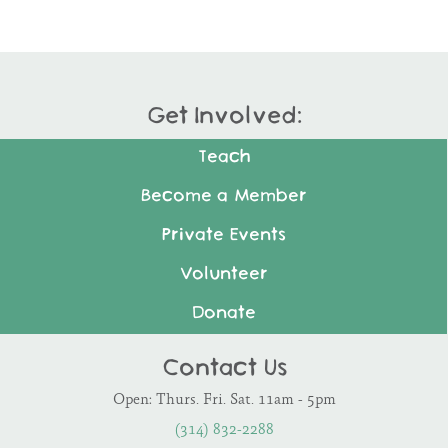
Get Involved:
Teach
Become a Member
Private Events
Volunteer
Donate
Contact Us
Open: Thurs. Fri. Sat. 11am - 5pm
(314) 832-2288