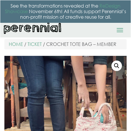
See the transformations revealed at the
ReDesign
Showcase
November 6th! All funds support Perennial’s
non-profit mission of creative reuse for all.
HOME
/
TICKET
/ CROCHET TOTE BAG – MEMBER