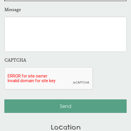
Message
CAPTCHA
Location