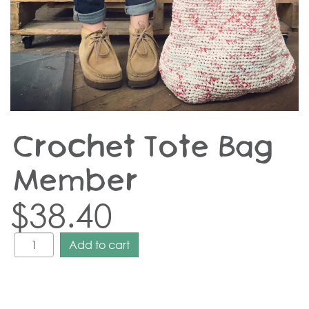
Crochet Tote Bag –
Member
$
38.40
Add to cart