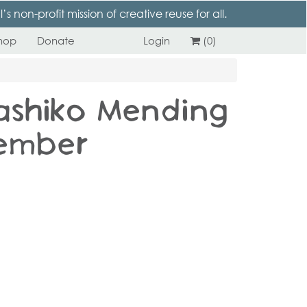
 non-profit mission of creative reuse for all.
hop
Donate
Login
(0)
ashiko Mending
ember