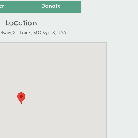
er
Donate
Location
adway, St. Louis, MO 63118, USA