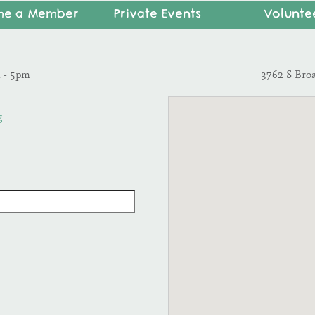
me a Member
Private Events
Volunte
m - 5pm
3762 S Bro
g