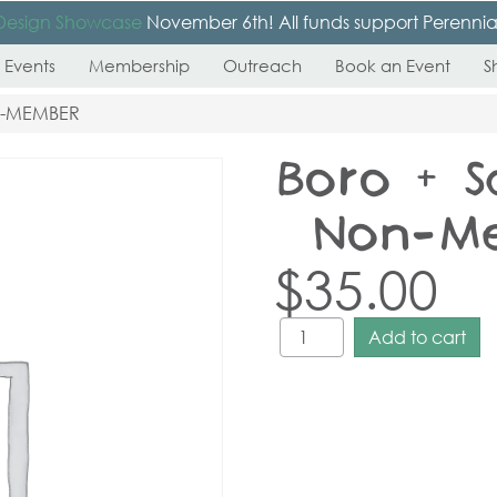
Design Showcase
November 6th! All funds support Perennial’s
 Events
Membership
Outreach
Book an Event
S
N-MEMBER
Boro + S
– Non-M
$
35.00
Add to cart