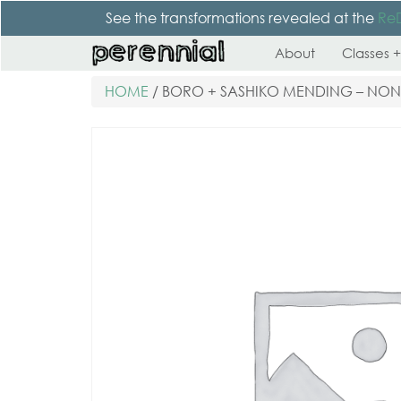
See the transformations revealed at the
Re
About
Classes +
HOME
/ BORO + SASHIKO MENDING – NO