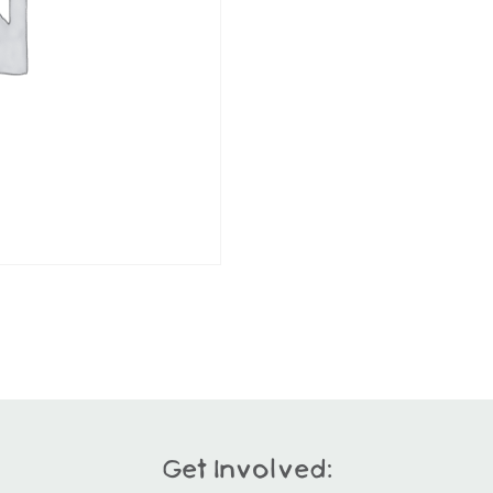
Get Involved: