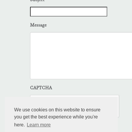
Subject
Message
CAPTCHA
We use cookies on this website to ensure
you get the best experience while you're
here.
Learn more