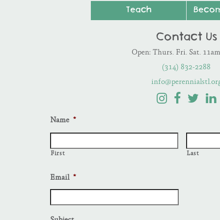
Teach
Beco
Contact Us
Open: Thurs. Fri. Sat. 11a
(314) 832-2288
info@perennialstl.or
Name
*
First
Last
Email
*