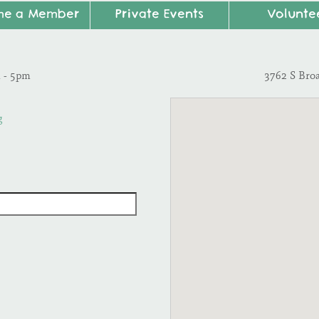
me a Member
Private Events
Volunte
m - 5pm
3762 S Bro
g