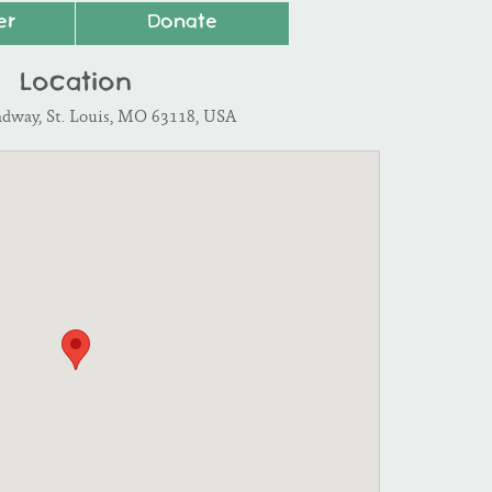
er
Donate
Location
adway, St. Louis, MO 63118, USA