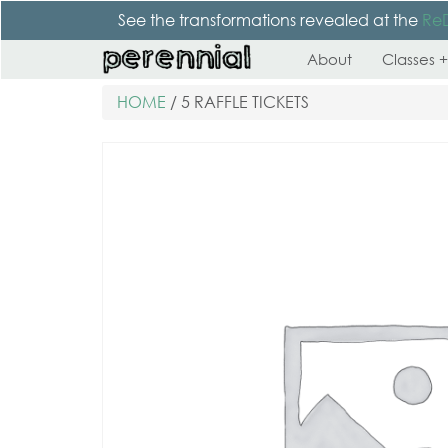
See the transformations revealed at the
Re
About
Classes +
HOME
/ 5 RAFFLE TICKETS