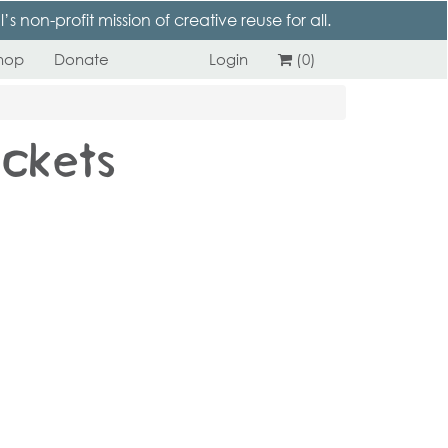
 non-profit mission of creative reuse for all.
hop
Donate
Login
(0)
ickets