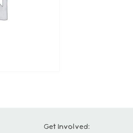
Get Involved: