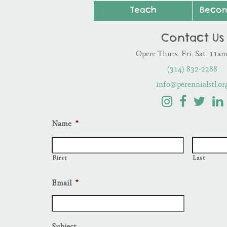
Teach
Beco
Contact Us
Open: Thurs. Fri. Sat. 11a
(314) 832-2288
info@perennialstl.or
Name
*
First
Last
Email
*