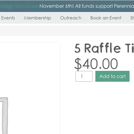
Design Showcase
November 6th! All funds support Perennial’s
 Events
Membership
Outreach
Book an Event
S
5 Raffle T
$
40.00
Add to cart