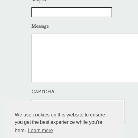
Subject
Message
CAPTCHA
We use cookies on this website to ensure
you get the best experience while you're
here.
Learn more