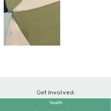
Get Involved:
Teach