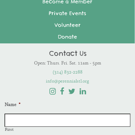
Become a Member
Private Events
Volunteer
Donate
Contact Us
Open: Thurs. Fri. Sat. 11am - 5pm
(314) 832-2288
info@perennialstl.org
Name
*
First