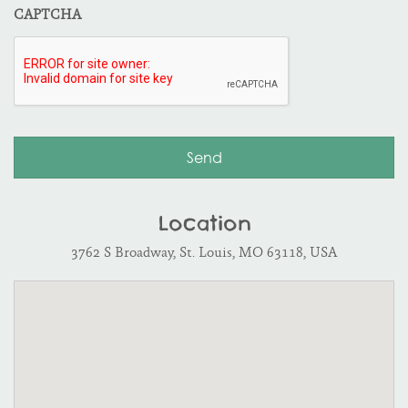
CAPTCHA
Location
3762 S Broadway, St. Louis, MO 63118, USA