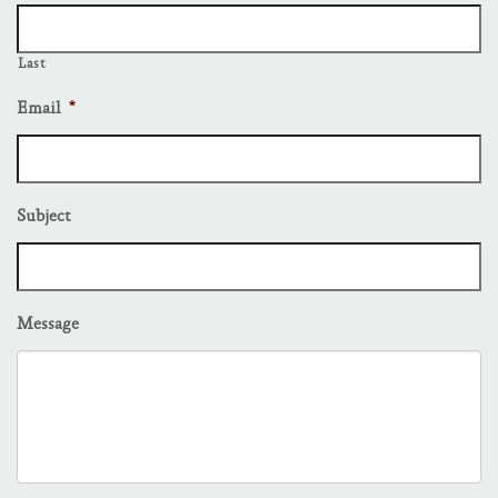
Last
Email
*
Subject
Message