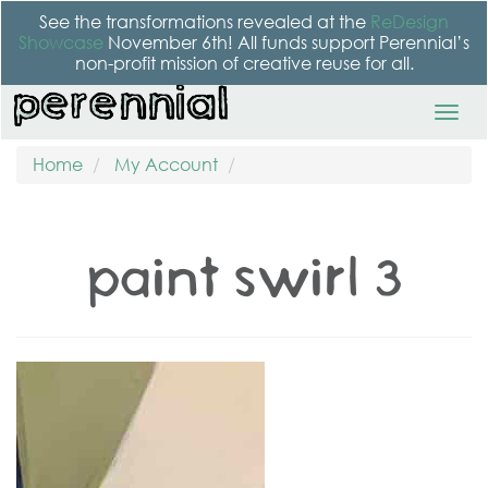
See the transformations revealed at the
ReDesign
Showcase
November 6th! All funds support Perennial’s
non-profit mission of creative reuse for all.
Home
My Account
paint swirl 3