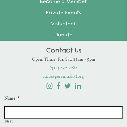
Become a Member
Private Events
Volunteer
Donate
Contact Us
Open: Thurs. Fri. Sat. 11am - 5pm
(314) 832-2288
info@perennialstl.org
Name
*
First