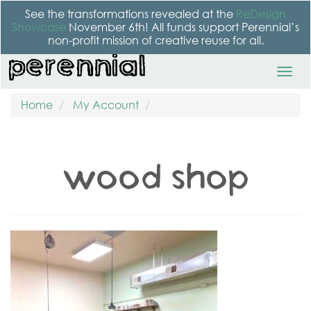
See the transformations revealed at the
ReDesign
Showcase
November 6th! All funds support Perennial’s
non-profit mission of creative reuse for all.
Home
My Account
wood shop