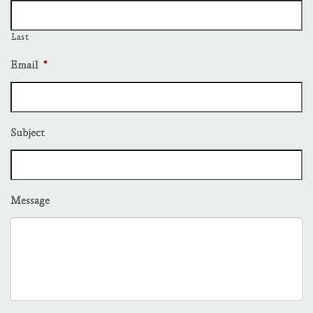
Last
Email
*
Subject
Message