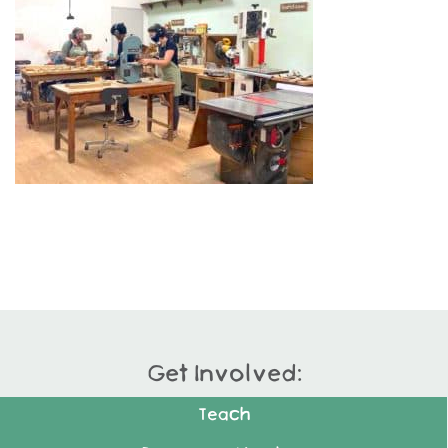
Get Involved:
Teach