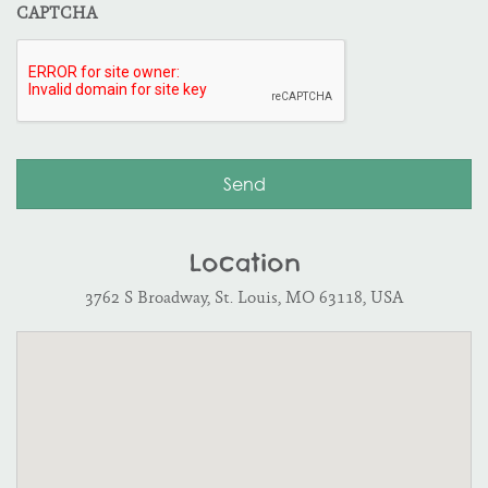
CAPTCHA
Location
3762 S Broadway, St. Louis, MO 63118, USA