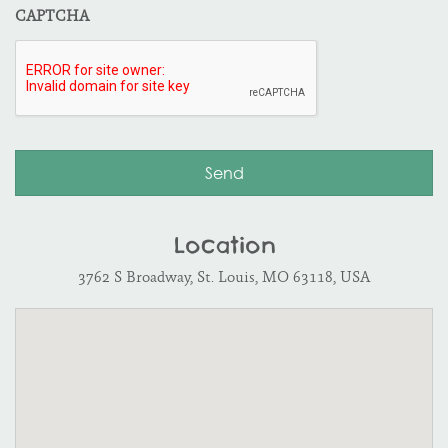
CAPTCHA
Location
3762 S Broadway, St. Louis, MO 63118, USA