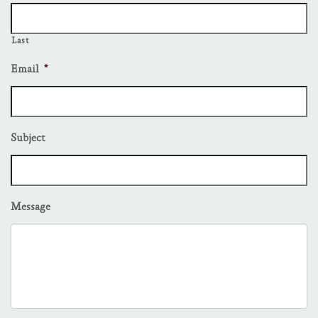
Last
Email
*
Subject
Message