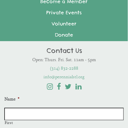
Become a Member
Private Events
Volunteer
Donate
Contact Us
Open: Thurs. Fri. Sat. 11am - 5pm
(314) 832-2288
info@perennialstl.org
Name
*
First