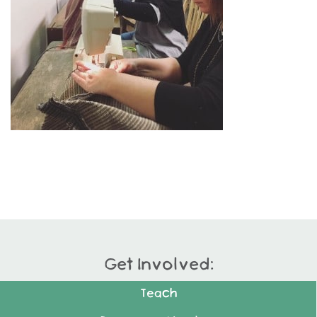
Get Involved:
Teach