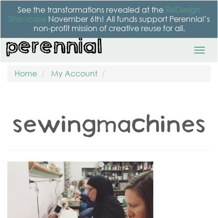
See the transformations revealed at the
ReDesign
Showcase
November 6th! All funds support Perennial’s
non-profit mission of creative reuse for all.
Home
My Account
sewingmachines